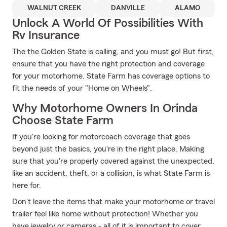
WALNUT CREEK
DANVILLE
ALAMO
Unlock A World Of Possibilities With
Rv Insurance
The the Golden State is calling, and you must go! But first,
ensure that you have the right protection and coverage
for your motorhome. State Farm has coverage options to
fit the needs of your "Home on Wheels".
Why Motorhome Owners In Orinda
Choose State Farm
If you're looking for motorcoach coverage that goes
beyond just the basics, you're in the right place. Making
sure that you're properly covered against the unexpected,
like an accident, theft, or a collision, is what State Farm is
here for.
Don't leave the items that make your motorhome or travel
trailer feel like home without protection! Whether you
have jewelry or cameras - all of it is important to cover