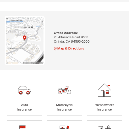
Office Address:
23 Altarinda Road #103
Orinda, CA 94563-2600
Map & Directions
Auto
Motorcycle
Homeowners
Insurance
Insurance
Insurance