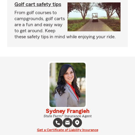
Golf cart safety tips
From golf courses to
campgrounds, golf carts
are a fun and easy way
to get around. Keep
these safety tips in mind while enjoying your ride.
Sydney Frangieh
State Farm® Insurance Agent
Get a Certificate of Liability Insurance