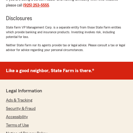
please call
(925) 253-5555
.
Disclosures
State Farm VP Management Corp. is a separate entity from those State Farm entities
which provide banking and insurance products. Investing involves risk, including
potential for loss.
Neither State Farm nor its agents provide tax or legal advice. Please consult a tax or legal
advisor for advice regarding your personal circumstances.
Like a good neighbor, State Farm is there.®
Legal Information
Ads & Tracking
Security & Fraud
Accessibility
Terms of Use