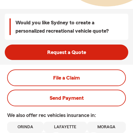
Would you like Sydney to create a
personalized recreational vehicle quote?
Request a Quote
File a Claim
Send Payment
We also offer
rec vehicles
insurance in:
ORINDA
LAFAYETTE
MORAGA