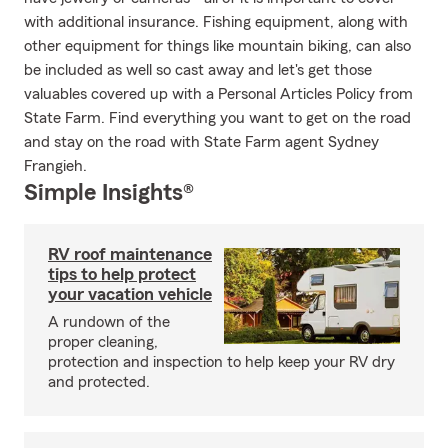
with additional insurance. Fishing equipment, along with
other equipment for things like mountain biking, can also
be included as well so cast away and let's get those
valuables covered up with a Personal Articles Policy from
State Farm. Find everything you want to get on the road
and stay on the road with State Farm agent Sydney
Frangieh.
Simple Insights®
RV roof maintenance
tips to help protect
your vacation vehicle
A rundown of the
proper cleaning,
protection and inspection to help keep your RV dry
and protected.