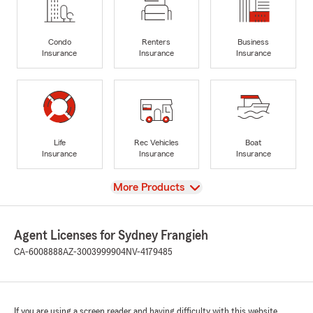
Condo
Renters
Business
Insurance
Insurance
Insurance
Life
Rec Vehicles
Boat
Insurance
Insurance
Insurance
View
More Products
Agent Licenses for Sydney Frangieh
CA-6008888
AZ-3003999904
NV-4179485
If you are using a screen reader and having difficulty with this website