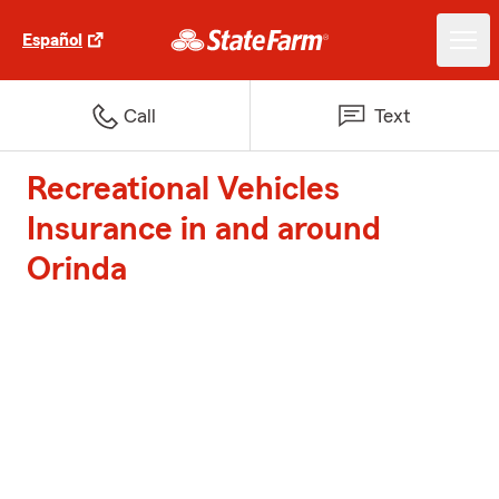
Español
Call
Text
Recreational Vehicles
Insurance in and around
Orinda