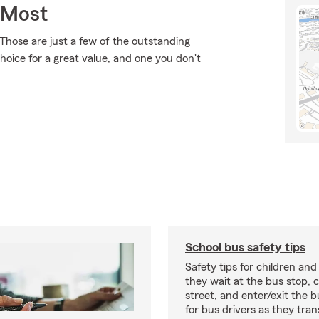
 Most
Those are just a few of the outstanding
hoice for a great value, and one you don't
School bus safety tips
Safety tips for children and
they wait at the bus stop, 
street, and enter/exit the b
for bus drivers as they tran