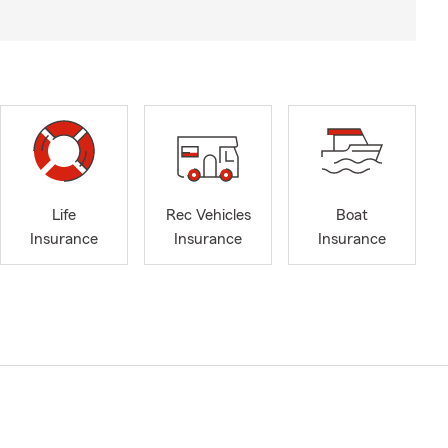
Life
Rec Vehicles
Boat
Insurance
Insurance
Insurance