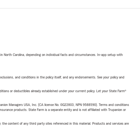
 in North Carolina, depending on individual facts and circumstances. In-app setup with
exclusions, and conditions in the policy itself, and any endorsements. See your policy and
nditions or deductibles already established under your current policy. Let your State Farm®
upanion Managers USA, Inc. (CA license No. 0G22803, NPN 9588590). Terms and conditions
insurance products. State Farm is a separate entity and is not affiliated with Trupanion or
, the content of any third party sites referenced in this material. Products and services are