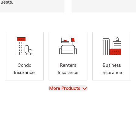
quests.
Condo
Renters
Business
Insurance
Insurance
Insurance
View
More Products