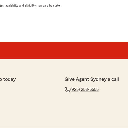
 availability and eligibility may vary by state.
p today
Give Agent Sydney a call
(925) 253-5555