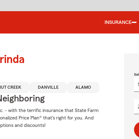
INSURANCE
rinda
Se
UT CREEK
DANVILLE
ALAMO
Neighboring
c. - with the terrific insurance that State Farm
nalized Price Plan® that's right for you. And
options and discounts!