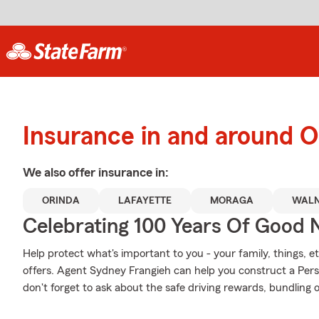
Insurance in and around O
We also offer
insurance in:
ORINDA
LAFAYETTE
MORAGA
WALN
Celebrating 100 Years Of Good 
Help protect what's important to you - your family, things, et
offers. Agent Sydney Frangieh can help you construct a Perso
don't forget to ask about the safe driving rewards, bundling 