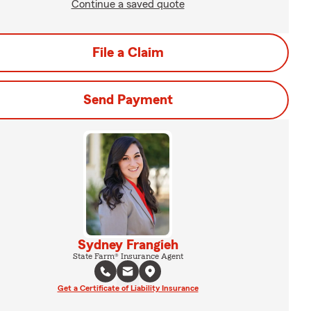
Continue a saved quote
File a Claim
Send Payment
Sydney Frangieh
State Farm® Insurance Agent
Get a Certificate of Liability Insurance