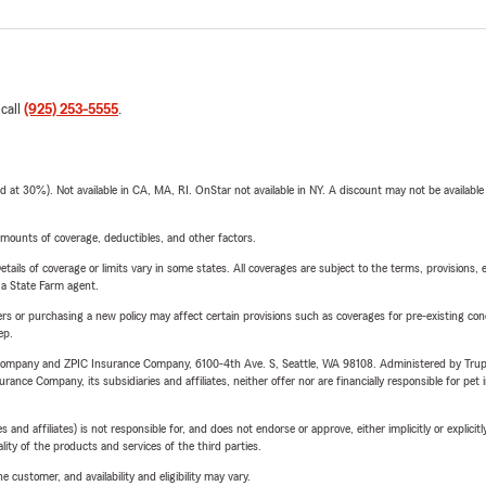
 call
(925) 253-5555
.
t 30%). Not available in CA, MA, RI. OnStar not available in NY. A discount may not be available
mounts of coverage, deductibles, and other factors.
etails of coverage or limits vary in some states. All coverages are subject to the terms, provisions, 
e a State Farm agent.
riers or purchasing a new policy may affect certain provisions such as coverages for pre-existing co
ep.
e Company and ZPIC Insurance Company, 6100-4th Ave. S, Seattle, WA 98108. Administered by Tr
nce Company, its subsidiaries and affiliates, neither offer nor are financially responsible for pet 
 affiliates) is not responsible for, and does not endorse or approve, either implicitly or explicitly
ity of the products and services of the third parties.
 customer, and availability and eligibility may vary.