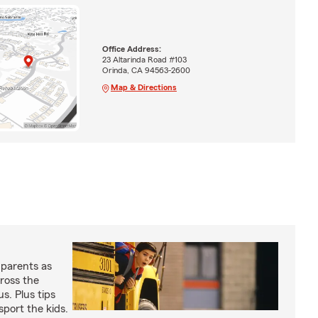
Office Address:
23 Altarinda Road #103
Orinda, CA 94563-2600
Map & Directions
 parents as
cross the
us. Plus tips
sport the kids.