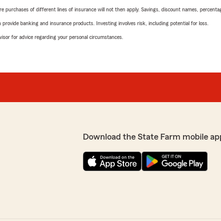
urchases of different lines of insurance will not then apply. Savings, discount names, percentages,
rovide banking and insurance products. Investing involves risk, including potential for loss.
advisor for advice regarding your personal circumstances.
Download the State Farm mobile ap