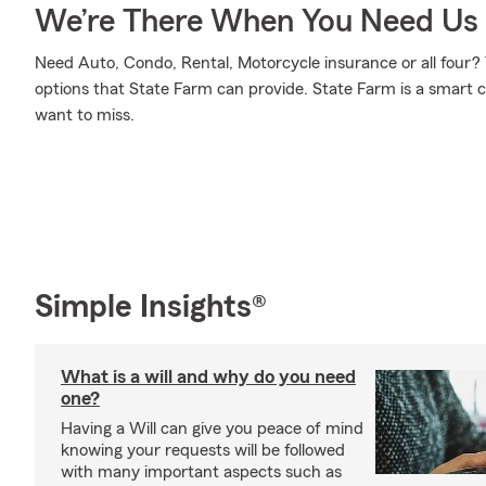
We’re There When You Need Us
Need Auto, Condo, Rental, Motorcycle insurance or all four? 
options that State Farm can provide. State Farm is a smart c
want to miss.
Simple Insights®
What is a will and why do you need
one?
Having a Will can give you peace of mind
knowing your requests will be followed
with many important aspects such as