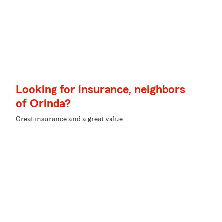
Looking for insurance, neighbors
of Orinda?
Great insurance and a great value