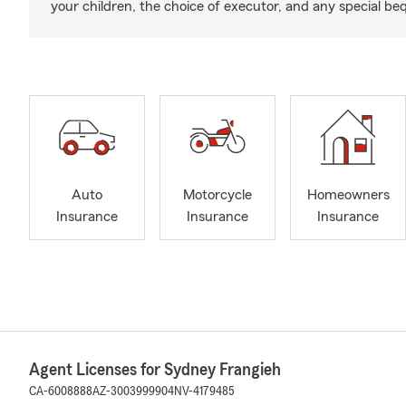
your children, the choice of executor, and any special be
Auto
Motorcycle
Homeowners
Insurance
Insurance
Insurance
Agent Licenses for Sydney Frangieh
CA-6008888
AZ-3003999904
NV-4179485