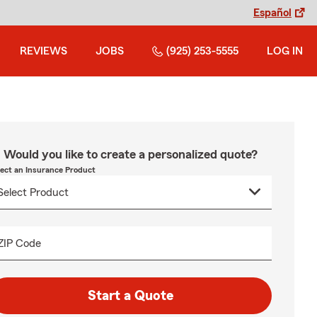
Español
REVIEWS
JOBS
(925) 253-5555
LOG IN
Would you like to create a personalized quote?
lect an Insurance Product
ZIP Code
Start a Quote