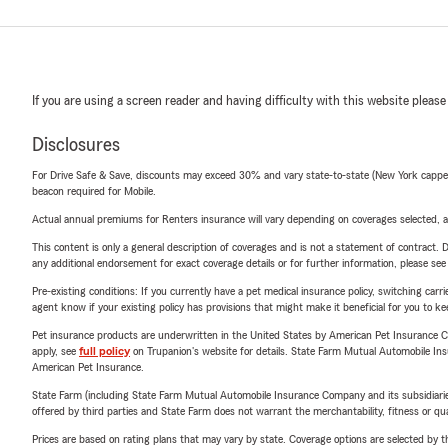
If you are using a screen reader and having difficulty with this website please
Disclosures
For Drive Safe & Save, discounts may exceed 30% and vary state-to-state (New York capped a
beacon required for Mobile.
Actual annual premiums for Renters insurance will vary depending on coverages selected, a
This content is only a general description of coverages and is not a statement of contract. D
any additional endorsement for exact coverage details or for further information, please se
Pre-existing conditions: If you currently have a pet medical insurance policy, switching car
agent know if your existing policy has provisions that might make it beneficial for you to ke
Pet insurance products are underwritten in the United States by American Pet Insuranc
apply, see
full policy
on Trupanion's website for details. State Farm Mutual Automobile Insura
American Pet Insurance.
State Farm (including State Farm Mutual Automobile Insurance Company and its subsidiaries and
offered by third parties and State Farm does not warrant the merchantability, fitness or qual
Prices are based on rating plans that may vary by state. Coverage options are selected by the