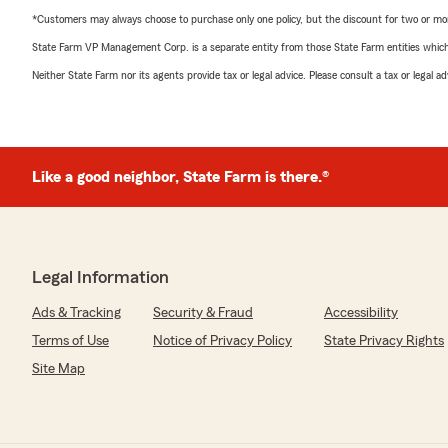
*Customers may always choose to purchase only one policy, but the discount for two or more p
State Farm VP Management Corp. is a separate entity from those State Farm entities which p
Neither State Farm nor its agents provide tax or legal advice. Please consult a tax or legal 
Like a good neighbor, State Farm is there.®
Legal Information
Ads & Tracking
Security & Fraud
Accessibility
Terms of Use
Notice of Privacy Policy
State Privacy Rights
Site Map