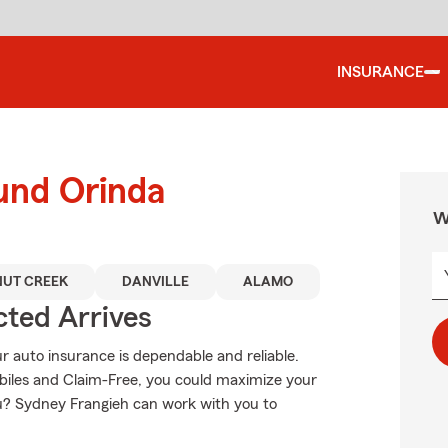
INSURANCE
und Orinda
W
UT CREEK
DANVILLE
ALAMO
ted Arrives
 auto insurance is dependable and reliable.
iles and Claim-Free, you could maximize your
you? Sydney Frangieh can work with you to