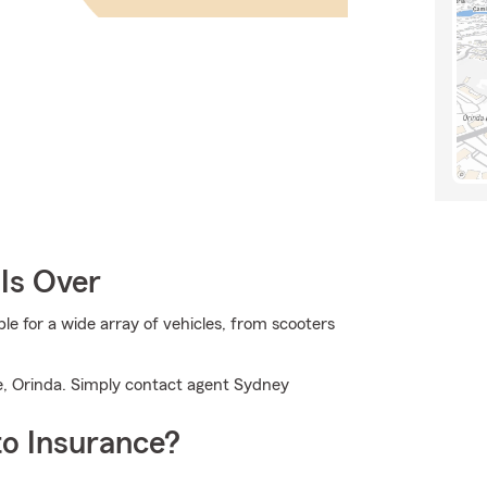
Is Over
 for a wide array of vehicles, from scooters
e, Orinda. Simply contact agent Sydney
o Insurance?