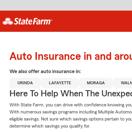
Auto Insurance in and aro
We also offer
auto
insurance in:
ORINDA
LAFAYETTE
MORAGA
WALN
Here To Help When The Unexpec
With State Farm, you can drive with confidence knowing your
With numerous savings programs including Multiple Automob
eligible savings. Not sure which savings options pertain to 
determine which savings you qualify for.