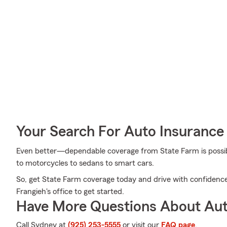
Your Search For Auto Insurance 
Even better—dependable coverage from State Farm is possible
to motorcycles to sedans to smart cars.
So, get State Farm coverage today and drive with confidenc
Frangieh's office to get started.
Have More Questions About Aut
Call Sydney at
(925) 253-5555
or visit our
FAQ page
.