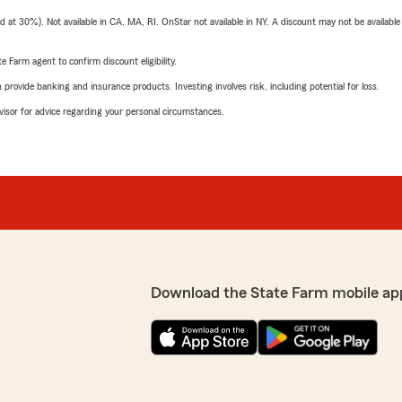
t 30%). Not available in CA, MA, RI. OnStar not available in NY. A discount may not be available
e Farm agent to confirm discount eligibility.
rovide banking and insurance products. Investing involves risk, including potential for loss.
advisor for advice regarding your personal circumstances.
Download the State Farm mobile ap