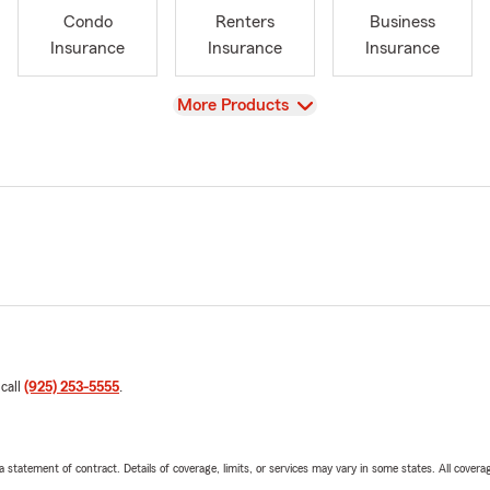
Condo
Renters
Business
Insurance
Insurance
Insurance
View
More Products
 call
(925) 253-5555
.
 a statement of contract. Details of coverage, limits, or services may vary in some states. All covera