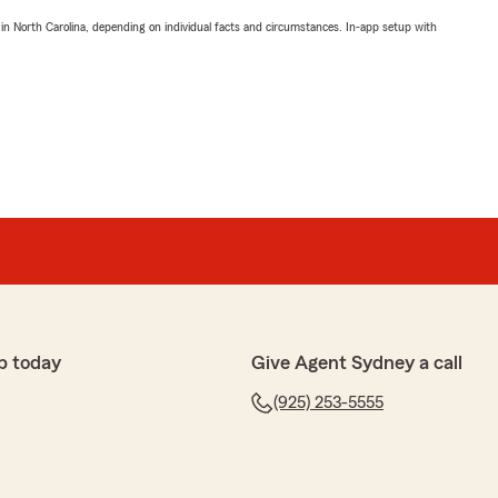
 in North Carolina, depending on individual facts and circumstances. In-app setup with
p today
Give Agent Sydney a call
(925) 253-5555