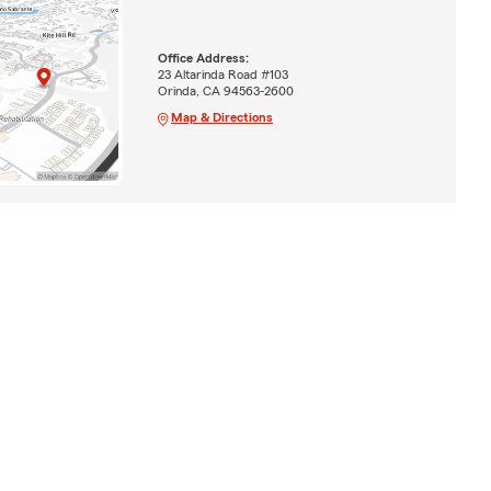
Office Address:
23 Altarinda Road #103
Orinda, CA 94563-2600
Map & Directions