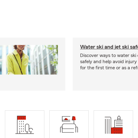
Water ski and jet ski saf
Discover ways to water ski o
safely and help avoid injury
for the first time or as a re