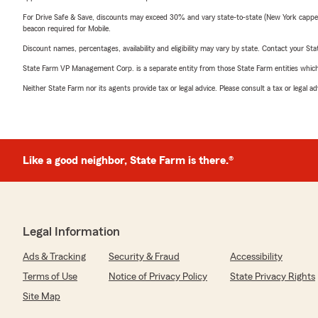
For Drive Safe & Save, discounts may exceed 30% and vary state-to-state (New York capped a
beacon required for Mobile.
Discount names, percentages, availability and eligibility may vary by state. Contact your Stat
State Farm VP Management Corp. is a separate entity from those State Farm entities which p
Neither State Farm nor its agents provide tax or legal advice. Please consult a tax or legal 
Like a good neighbor, State Farm is there.®
Legal Information
Ads & Tracking
Security & Fraud
Accessibility
Terms of Use
Notice of Privacy Policy
State Privacy Rights
Site Map