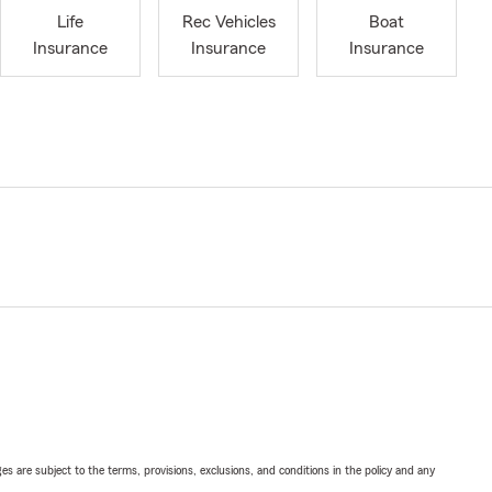
Life
Rec Vehicles
Boat
Insurance
Insurance
Insurance
ges are subject to the terms, provisions, exclusions, and conditions in the policy and any