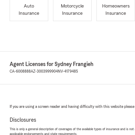
Auto
Motorcycle
Homeowners
Insurance
Insurance
Insurance
Agent Licenses for Sydney Frangieh
CA-6008888
AZ-3003999904
NV-4179485
If you are using a screen reader and having difficulty with this website please
Disclosures
This is only a general description of coverages of the available types of insurance and is not
applicable endorsements and state requirements.