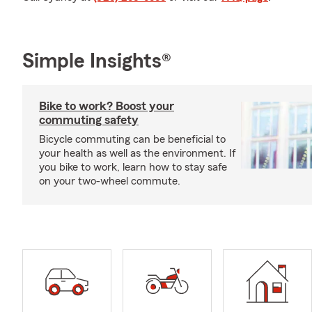
Simple Insights®
Bike to work? Boost your
commuting safety
Bicycle commuting can be beneficial to
your health as well as the environment. If
you bike to work, learn how to stay safe
on your two-wheel commute.