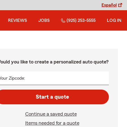
Español
REVIEWS
JOBS
(925) 253-5555
LOG IN
ould you like to create a personalized auto quote?
Your Zipcode:
Start a quote
Continue a saved quote
Items needed for a quote