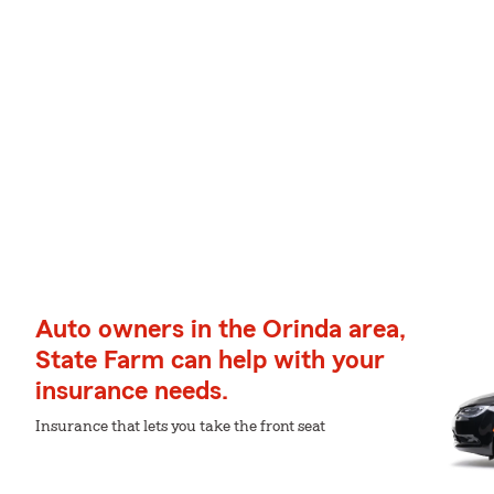
Auto owners in the Orinda area,
State Farm can help with your
insurance needs.
Insurance that lets you take the front seat