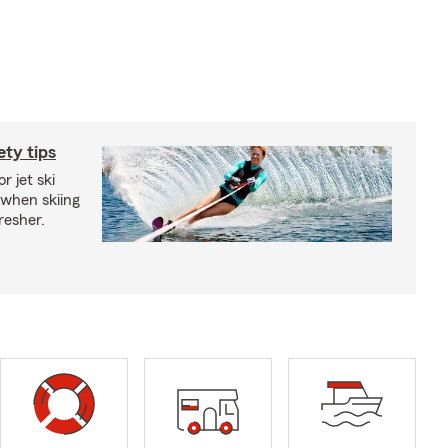
ety tips
r jet ski
 when skiing
fresher.