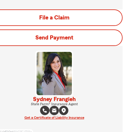
File a Claim
Send Payment
Sydney Frangieh
State Farm® Insurance Agent
Get a Certificate of Liability Insurance