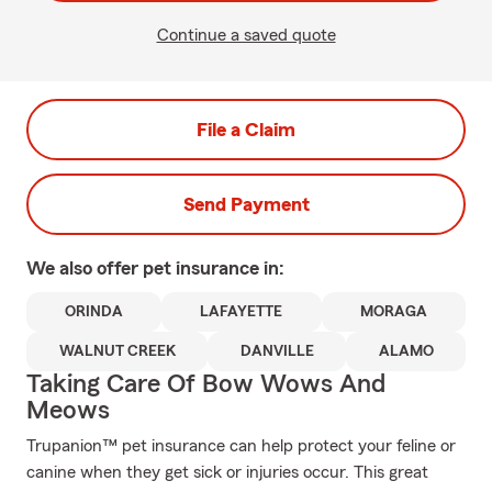
Continue a saved quote
File a Claim
Send Payment
We also offer
pet
insurance in:
ORINDA
LAFAYETTE
MORAGA
WALNUT CREEK
DANVILLE
ALAMO
Taking Care Of Bow Wows And
Meows
Trupanion™ pet insurance can help protect your feline or
canine when they get sick or injuries occur. This great