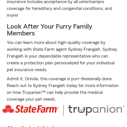
insurance includes acceptance by all veterinarians
coverage for hereditary and congenital conditions, and
more!
Look After Your Furry Family
Members
You can learn more about high-quality coverage by
working with State Farm agent Sydney Frangieh. Sydney
Frangieh is your dependable representative who can
create a protection plan personalized for your individual
pet insurance needs.
Admit it, Orinda, this coverage is purr-fessionally done.
Reach out to Sydney Frangieh today for more information
on how Trupanion™ can help provide the medical
coverage your pet needs.