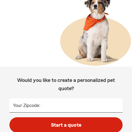
Would you like to create a personalized pet
quote?
Your Zipcode:
Start a quote