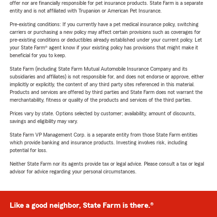
offer nor are financially responsible for pet insurance products. State Farm is a separate
entity and is not affiliated with Trupanion or American Pet Insurance.
Pre-existing conditions: If you currently have a pet medical insurance policy, switching
carriers or purchasing a new policy may affect certain provisions such as coverages for
pre-existing conditions or deductibles already established under your current policy. Let
your State Farm® agent know if your existing policy has provisions that might make it
beneficial for you to keep.
State Farm (including State Farm Mutual Automobile Insurance Company and its
subsidiaries and affiliates) is not responsible for, and does not endorse or approve, either
implicitly or explicitly, the content of any third party sites referenced in this material.
Products and services are offered by third parties and State Farm does not warrant the
merchantability, fitness or quality of the products and services of the third parties.
Prices vary by state. Options selected by customer; availability, amount of discounts,
savings and eligibility may vary.
State Farm VP Management Corp. is a separate entity from those State Farm entities
which provide banking and insurance products. Investing involves risk, including
potential for loss.
Neither State Farm nor its agents provide tax or legal advice. Please consult a tax or legal
advisor for advice regarding your personal circumstances.
Like a good neighbor, State Farm is there.®