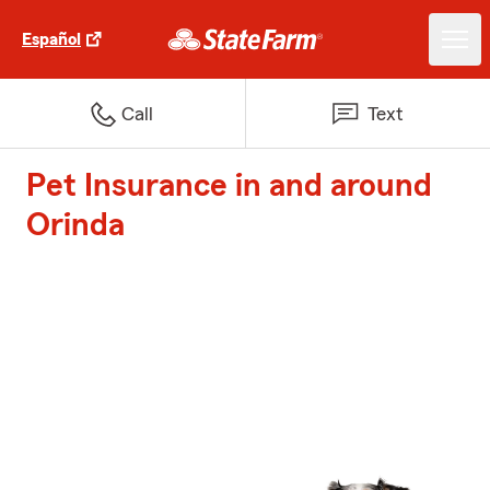
Español
Call
Text
Pet Insurance in and around
Orinda