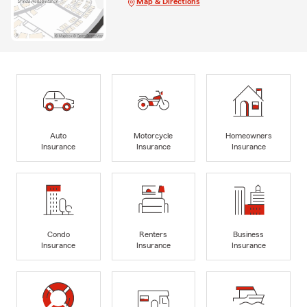
Map & Directions
Auto
Motorcycle
Homeowners
Insurance
Insurance
Insurance
Condo
Renters
Business
Insurance
Insurance
Insurance