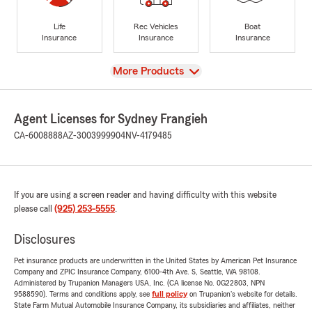
Life
Rec Vehicles
Boat
Insurance
Insurance
Insurance
View
More Products
Agent Licenses for Sydney Frangieh
CA-6008888
AZ-3003999904
NV-4179485
If you are using a screen reader and having difficulty with this website
please call
(925) 253-5555
.
Disclosures
Pet insurance products are underwritten in the United States by American Pet Insurance
Company and ZPIC Insurance Company, 6100-4th Ave. S, Seattle, WA 98108.
Administered by Trupanion Managers USA, Inc. (CA license No. 0G22803, NPN
9588590). Terms and conditions apply, see
full policy
on Trupanion's website for details.
State Farm Mutual Automobile Insurance Company, its subsidiaries and affiliates, neither