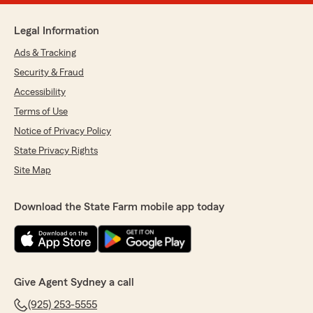
Legal Information
Ads & Tracking
Security & Fraud
Accessibility
Terms of Use
Notice of Privacy Policy
State Privacy Rights
Site Map
Download the State Farm mobile app today
Give Agent Sydney a call
(925) 253-5555