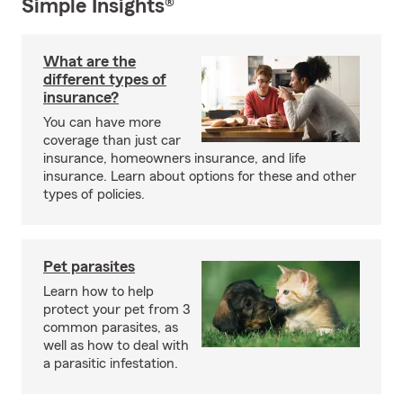
Simple Insights®
What are the
different types of
insurance?
You can have more
coverage than just car
insurance, homeowners insurance, and life
insurance. Learn about options for these and other
types of policies.
Pet parasites
Learn how to help
protect your pet from 3
common parasites, as
well as how to deal with
a parasitic infestation.