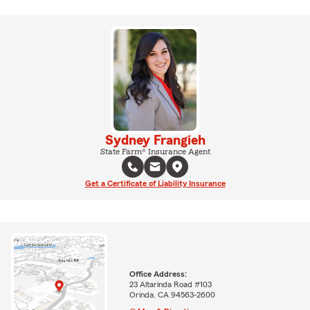
Sydney Frangieh
State Farm® Insurance Agent
Get a Certificate of Liability Insurance
Office Address:
23 Altarinda Road #103
Orinda, CA 94563-2600